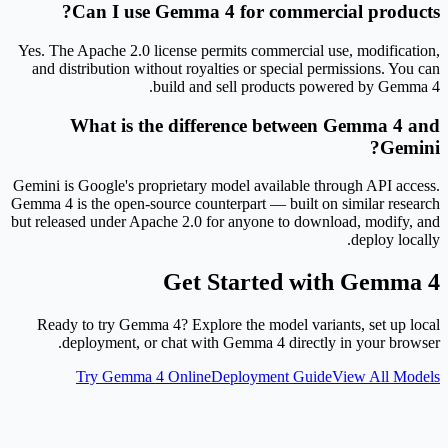
Can I use Gemma 4 for commercial products?
Yes. The Apache 2.0 license permits commercial use, modification,
and distribution without royalties or special permissions. You can
build and sell products powered by Gemma 4.
What is the difference between Gemma 4 and
Gemini?
Gemini is Google's proprietary model available through API access.
Gemma 4 is the open-source counterpart — built on similar research
but released under Apache 2.0 for anyone to download, modify, and
deploy locally.
Get Started with Gemma 4
Ready to try Gemma 4? Explore the model variants, set up local
deployment, or chat with Gemma 4 directly in your browser.
Try Gemma 4 Online
Deployment Guide
View All Models