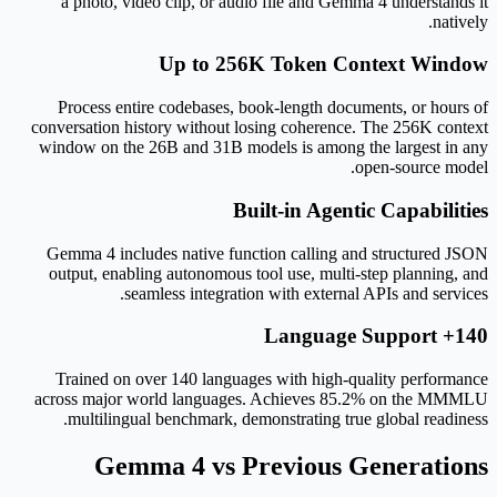
a photo, video clip, or audio file and Gemma 4 understands it
natively.
Up to 256K Token Context Window
Process entire codebases, book-length documents, or hours of
conversation history without losing coherence. The 256K context
window on the 26B and 31B models is among the largest in any
open-source model.
Built-in Agentic Capabilities
Gemma 4 includes native function calling and structured JSON
output, enabling autonomous tool use, multi-step planning, and
seamless integration with external APIs and services.
140+ Language Support
Trained on over 140 languages with high-quality performance
across major world languages. Achieves 85.2% on the MMMLU
multilingual benchmark, demonstrating true global readiness.
Gemma 4 vs Previous Generations