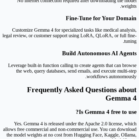
No internet connection required after downloading the model
weights.
Fine-Tune for Your Domain
Customize Gemma 4 for specialized tasks like medical analysis,
legal review, or customer support using LoRA, QLoRA, or full fine-
tuning.
Build Autonomous AI Agents
Leverage built-in function calling to create agents that can browse
the web, query databases, send emails, and execute multi-step
workflows autonomously.
Frequently Asked Questions about
Gemma 4
Is Gemma 4 free to use?
Yes. Gemma 4 is released under the Apache 2.0 license, which
allows free commercial and non-commercial use. You can download
the model weights at no cost from Hugging Face, Kaggle, Ollama,