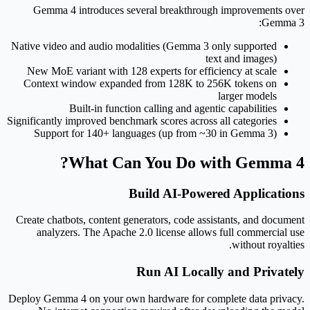
Gemma 4 introduces several breakthrough improvements over
Gemma 3:
Native video and audio modalities (Gemma 3 only supported
text and images)
New MoE variant with 128 experts for efficiency at scale
Context window expanded from 128K to 256K tokens on
larger models
Built-in function calling and agentic capabilities
Significantly improved benchmark scores across all categories
Support for 140+ languages (up from ~30 in Gemma 3)
What Can You Do with Gemma 4?
Build AI-Powered Applications
Create chatbots, content generators, code assistants, and document
analyzers. The Apache 2.0 license allows full commercial use
without royalties.
Run AI Locally and Privately
Deploy Gemma 4 on your own hardware for complete data privacy.