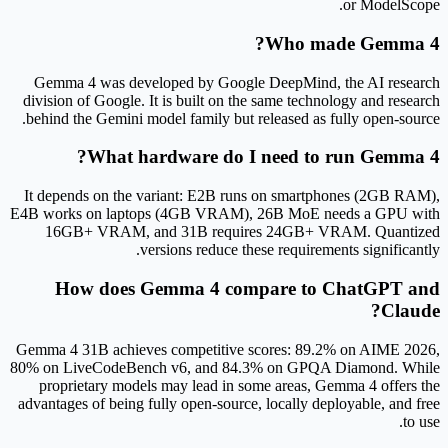
or ModelScope.
Who made Gemma 4?
Gemma 4 was developed by Google DeepMind, the AI research
division of Google. It is built on the same technology and research
behind the Gemini model family but released as fully open-source.
What hardware do I need to run Gemma 4?
It depends on the variant: E2B runs on smartphones (2GB RAM),
E4B works on laptops (4GB VRAM), 26B MoE needs a GPU with
16GB+ VRAM, and 31B requires 24GB+ VRAM. Quantized
versions reduce these requirements significantly.
How does Gemma 4 compare to ChatGPT and
Claude?
Gemma 4 31B achieves competitive scores: 89.2% on AIME 2026,
80% on LiveCodeBench v6, and 84.3% on GPQA Diamond. While
proprietary models may lead in some areas, Gemma 4 offers the
advantages of being fully open-source, locally deployable, and free
to use.