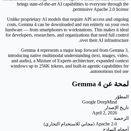
brings state-of-the-art AI capabilities to everyone through the
permissive Apache 2.0 license.
Unlike proprietary AI models that require API access and ongoing
costs, Gemma 4 can be downloaded and run entirely on your own
hardware — from smartphones to workstations. This makes it ideal
for developers, researchers, and organizations that need full control
over their AI infrastructure.
Gemma 4 represents a major leap forward from Gemma 3,
introducing native multimodal understanding (text, images, video,
and audio), a Mixture of Experts architecture, expanded context
windows up to 256K tokens, and built-in agentic capabilities for
autonomous tool use.
لمحة عن Gemma 4
المطوّر
Google DeepMind
تاريخ الإصدار
April 2, 2026
الرخصة
Apache 2.0 (مجاني للاستخدام التجاري)
أحجام النماذج