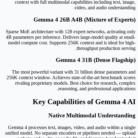
context with full multimodal capabilities including text, image,
video, and audio understanding.
Gemma 4 26B A4B (Mixture of Experts)
Sparse MoE architecture with 128 expert networks, activating only
4B parameters per inference. Delivers large-model quality at small-
model compute cost. Supports 256K context and is ideal for high-
throughput production serving.
Gemma 4 31B (Dense Flagship)
The most powerful variant with 31 billion dense parameters and
256K context window. Achieves state-of-the-art benchmark scores
rivaling proprietary models. Best choice for research, complex
reasoning, and professional applications.
Key Capabilities of Gemma 4 AI
Native Multimodal Understanding
Gemma 4 processes text, images, video, and audio within a single
unified model. No separate encoders or pipelines needed — upload