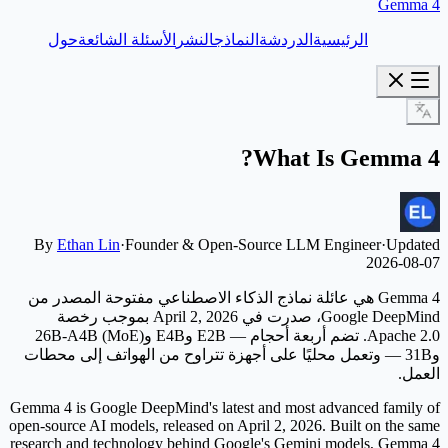
Gemma 4
حول
الأسئلة الشائعة
النشر
النماذج
الدردشة
الرئيسية
What Is Gemma 4?
By
Ethan Lin
·
Founder & Open-Source LLM Engineer
·
Updated
2026-08-07
Gemma 4 هي عائلة نماذج الذكاء الاصطناعي مفتوحة المصدر من
Google DeepMind، صدرت في April 2, 2026 بموجب رخصة
Apache 2.0. تضم أربعة أحجام — E2B وE4B و26B-A4B (MoE)
و31B — وتعمل محليًا على أجهزة تتراوح من الهواتف إلى محطات
العمل.
Gemma 4 is Google DeepMind's latest and most advanced family of
open-source AI models, released on April 2, 2026. Built on the same
research and technology behind Google's Gemini models, Gemma 4