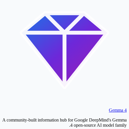
Gemma 4
A community-built information hub for Google DeepMind's Gemma
4 open-source AI model family.