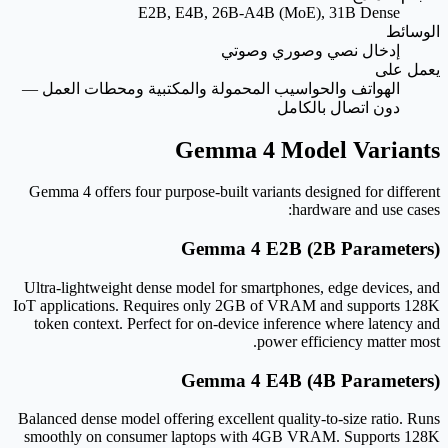
E2B, E4B, 26B-A4B (MoE), 31B Dense
الوسائط
إدخال نصي وصوري وصوتي
يعمل على
الهواتف والحواسيب المحمولة والمكتبية ومحطات العمل —
دون اتصال بالكامل
Gemma 4 Model Variants
Gemma 4 offers four purpose-built variants designed for different
hardware and use cases:
Gemma 4 E2B (2B Parameters)
Ultra-lightweight dense model for smartphones, edge devices, and
IoT applications. Requires only 2GB of VRAM and supports 128K
token context. Perfect for on-device inference where latency and
power efficiency matter most.
Gemma 4 E4B (4B Parameters)
Balanced dense model offering excellent quality-to-size ratio. Runs
smoothly on consumer laptops with 4GB VRAM. Supports 128K