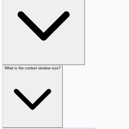
What is the context window size?