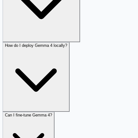
How do I deploy Gemma 4 locally?
Can I fine-tune Gemma 4?