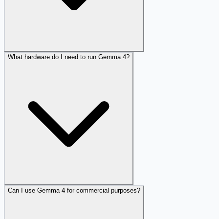
What hardware do I need to run Gemma 4?
Can I use Gemma 4 for commercial purposes?