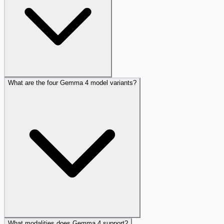
What are the four Gemma 4 model variants?
What modalities does Gemma 4 support?