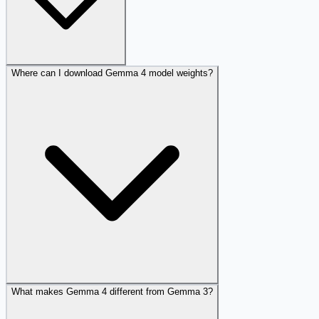
Where can I download Gemma 4 model weights?
What makes Gemma 4 different from Gemma 3?