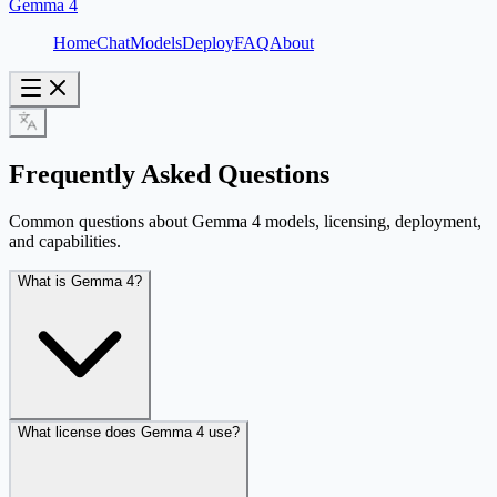
Gemma 4
Home
Chat
Models
Deploy
FAQ
About
Frequently Asked Questions
Common questions about Gemma 4 models, licensing, deployment,
and capabilities.
What is Gemma 4?
What license does Gemma 4 use?