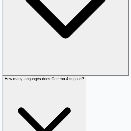
How many languages does Gemma 4 support?