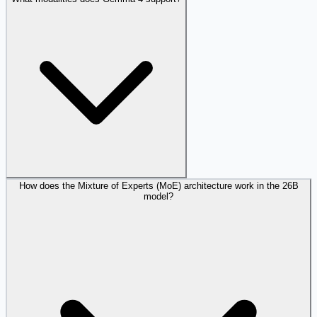
How does the Mixture of Experts (MoE) architecture work in the 26B
model?