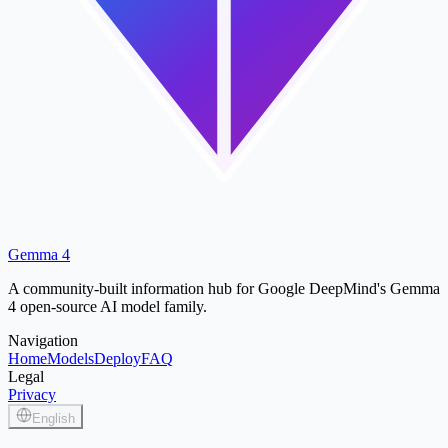
Gemma 4
A community-built information hub for Google DeepMind's Gemma
4 open-source AI model family.
Navigation
Home
Models
Deploy
FAQ
Legal
Privacy
English