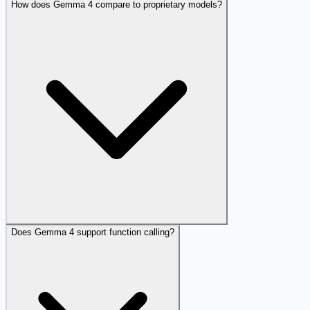
How does Gemma 4 compare to proprietary models?
Does Gemma 4 support function calling?