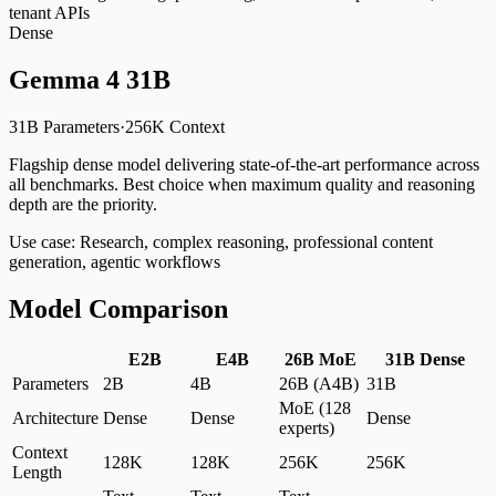
tenant APIs
Dense
Gemma 4 31B
31B Parameters
·
256K Context
Flagship dense model delivering state-of-the-art performance across
all benchmarks. Best choice when maximum quality and reasoning
depth are the priority.
Use case:
Research, complex reasoning, professional content
generation, agentic workflows
Model Comparison
E2B
E4B
26B MoE
31B Dense
Parameters
2B
4B
26B (A4B)
31B
MoE (128
Architecture
Dense
Dense
Dense
experts)
Context
128K
128K
256K
256K
Length