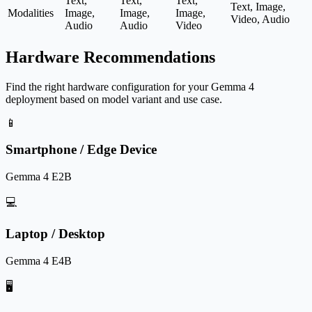
Text,
Text,
Text,
Text, Image,
Modalities
Image,
Image,
Image,
Video, Audio
Audio
Audio
Video
Hardware Recommendations
Find the right hardware configuration for your Gemma 4
deployment based on model variant and use case.
📱
Smartphone / Edge Device
Gemma 4 E2B
💻
Laptop / Desktop
Gemma 4 E4B
🖥️