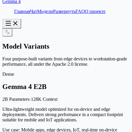
Gemma 4
Главная
Чат
Модели
Развернуть
FAQ
О проекте
Model Variants
Four purpose-built variants from edge devices to workstation-grade
performance, all under the Apache 2.0 license.
Dense
Gemma 4 E2B
2B Parameters
·
128K Context
Ultra-lightweight model optimized for on-device and edge
deployments. Delivers strong performance in a compact footprint
suitable for mobile and IoT applications.
Use case:
Mobile apps, edge devices, IoT, real-time on-device