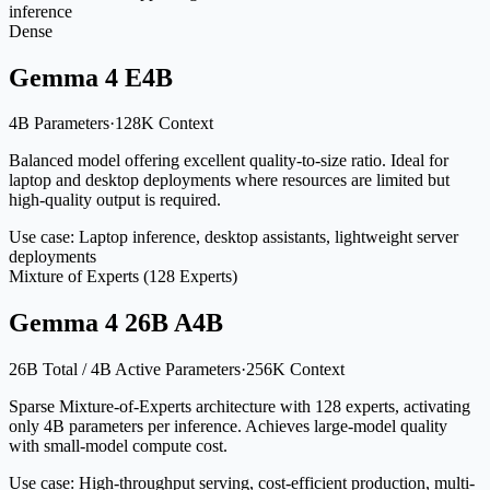
inference
Dense
Gemma 4 E4B
4B Parameters
·
128K Context
Balanced model offering excellent quality-to-size ratio. Ideal for
laptop and desktop deployments where resources are limited but
high-quality output is required.
Use case:
Laptop inference, desktop assistants, lightweight server
deployments
Mixture of Experts (128 Experts)
Gemma 4 26B A4B
26B Total / 4B Active Parameters
·
256K Context
Sparse Mixture-of-Experts architecture with 128 experts, activating
only 4B parameters per inference. Achieves large-model quality
with small-model compute cost.
Use case:
High-throughput serving, cost-efficient production, multi-