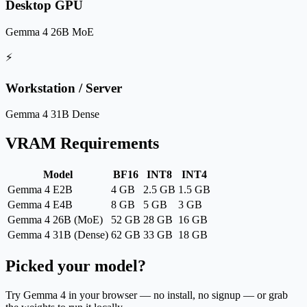
Desktop GPU
Gemma 4 26B MoE
⚡
Workstation / Server
Gemma 4 31B Dense
VRAM Requirements
Model
BF16
INT8
INT4
Gemma 4 E2B
4 GB
2.5 GB
1.5 GB
Gemma 4 E4B
8 GB
5 GB
3 GB
Gemma 4 26B (MoE)
52 GB
28 GB
16 GB
Gemma 4 31B (Dense)
62 GB
33 GB
18 GB
Picked your model?
Try Gemma 4 in your browser — no install, no signup — or grab