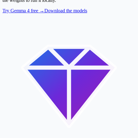
the weights to run it locally.
Try Gemma 4 free →
Download the models