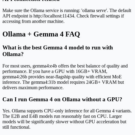
Make sure the Ollama service is running: 'ollama serve'. The default
API endpoint is http://localhost:11434. Check firewall settings if
accessing from another machine.
Ollama + Gemma 4 FAQ
What is the best Gemma 4 model to run with
Ollama?
For most users, gemma4:e4b offers the best balance of quality and
performance. If you have a GPU with 16GB+ VRAM,
gemma4:26b provides near-flagship quality with efficient MoE
inference. The gemma4:31b model requires 24GB+ VRAM but
delivers maximum performance.
Can I run Gemma 4 on Ollama without a GPU?
Yes. Ollama supports CPU-only inference for all Gemma 4 variants.
The E2B and E4B models run reasonably fast on CPU. Larger
models will be significantly slower without GPU acceleration but
still functional.