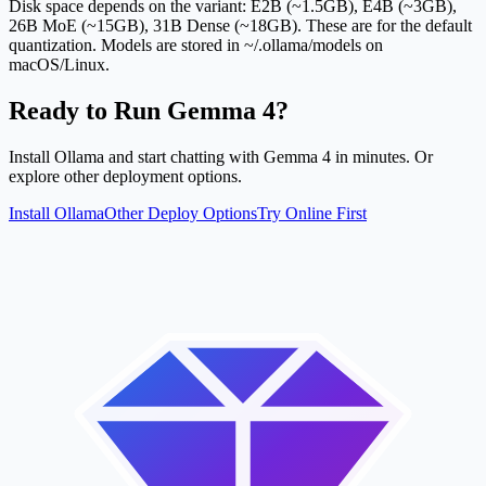
Disk space depends on the variant: E2B (~1.5GB), E4B (~3GB),
26B MoE (~15GB), 31B Dense (~18GB). These are for the default
quantization. Models are stored in ~/.ollama/models on
macOS/Linux.
Ready to Run Gemma 4?
Install Ollama and start chatting with Gemma 4 in minutes. Or
explore other deployment options.
Install Ollama
Other Deploy Options
Try Online First