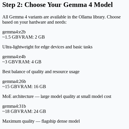
Step 2: Choose Your Gemma 4 Model
All Gemma 4 variants are available in the Ollama library. Choose
based on your hardware and needs:
gemma4:e2b
~1.5 GB
VRAM:
2 GB
Ultra-lightweight for edge devices and basic tasks
gemma4:e4b
~3 GB
VRAM:
4 GB
Best balance of quality and resource usage
gemma4:26b
~15 GB
VRAM:
16 GB
MoE architecture — large model quality at small model cost
gemma4:31b
~18 GB
VRAM:
24 GB
Maximum quality — flagship dense model