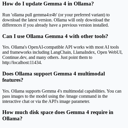
How do I update Gemma 4 in Ollama?
Run 'ollama pull gemma4:e4b' (or your preferred variant) to
download the latest version. Ollama will only download the
differences if you already have a previous version installed.
Can I use Ollama Gemma 4 with other tools?
Yes. Ollama's OpenAI-compatible API works with most AI tools
and frameworks including LangChain, LlamaIndex, Open WebUI,
Continue.dev, and many others. Just point them to
http://localhost:11434.
Does Ollama support Gemma 4 multimodal
features?
Yes. Ollama supports Gemma 4's multimodal capabilities. You can
pass images to the model using the /image command in the
interactive chat or via the API's image parameter.
How much disk space does Gemma 4 require in
Ollama?