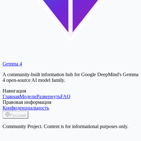
Gemma 4
A community-built information hub for Google DeepMind's Gemma
4 open-source AI model family.
Навигация
Главная
Модели
Развернуть
FAQ
Правовая информация
Конфиденциальность
Русский
Community Project. Content is for informational purposes only.