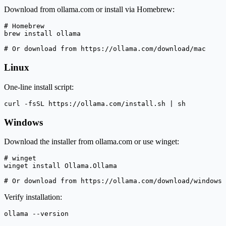
Download from ollama.com or install via Homebrew:
# Homebrew

brew install ollama

# Or download from https://ollama.com/download/mac
Linux
One-line install script:
curl -fsSL https://ollama.com/install.sh | sh
Windows
Download the installer from ollama.com or use winget:
# winget

winget install Ollama.Ollama

# Or download from https://ollama.com/download/windows
Verify installation:
ollama --version