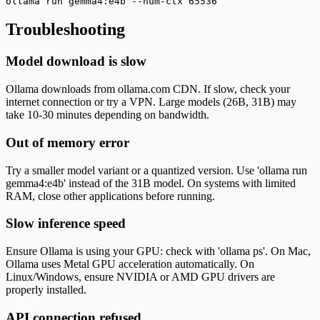
ollama run gemma4:e4b --num-ctx 65536
Troubleshooting
Model download is slow
Ollama downloads from ollama.com CDN. If slow, check your
internet connection or try a VPN. Large models (26B, 31B) may
take 10-30 minutes depending on bandwidth.
Out of memory error
Try a smaller model variant or a quantized version. Use 'ollama run
gemma4:e4b' instead of the 31B model. On systems with limited
RAM, close other applications before running.
Slow inference speed
Ensure Ollama is using your GPU: check with 'ollama ps'. On Mac,
Ollama uses Metal GPU acceleration automatically. On
Linux/Windows, ensure NVIDIA or AMD GPU drivers are
properly installed.
API connection refused