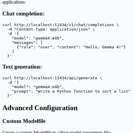
applications:
Chat completion:
curl http://localhost:11434/v1/chat/completions \

  -H "Content-Type: application/json" \

  -d '{

    "model": "gemma4:e4b",

    "messages": [

      {"role": "user", "content": "Hello, Gemma 4!"}

    ]

  }'
Text generation:
curl http://localhost:11434/api/generate \

  -d '{

    "model": "gemma4:e4b",

    "prompt": "Write a Python function to sort a list"

  }'
Advanced Configuration
Custom Modelfile
Create a custom Modelfile to adjust model parameters like