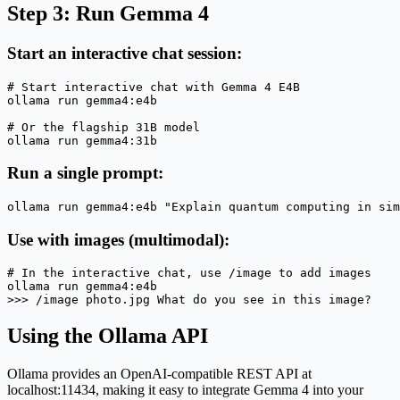
Step 3: Run Gemma 4
Start an interactive chat session:
# Start interactive chat with Gemma 4 E4B

ollama run gemma4:e4b

# Or the flagship 31B model

ollama run gemma4:31b
Run a single prompt:
ollama run gemma4:e4b "Explain quantum computing in sim
Use with images (multimodal):
# In the interactive chat, use /image to add images

ollama run gemma4:e4b

>>> /image photo.jpg What do you see in this image?
Using the Ollama API
Ollama provides an OpenAI-compatible REST API at
localhost:11434, making it easy to integrate Gemma 4 into your