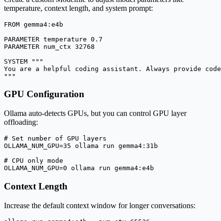
temperature, context length, and system prompt:
FROM gemma4:e4b

PARAMETER temperature 0.7

PARAMETER num_ctx 32768

SYSTEM """

You are a helpful coding assistant. Always provide code
"""
GPU Configuration
Ollama auto-detects GPUs, but you can control GPU layer
offloading:
# Set number of GPU layers

OLLAMA_NUM_GPU=35 ollama run gemma4:31b

# CPU only mode

OLLAMA_NUM_GPU=0 ollama run gemma4:e4b
Context Length
Increase the default context window for longer conversations: