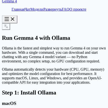
Gemma 4
Главная
Чат
Модели
Развернуть
FAQ
О проекте
Run Gemma 4 with Ollama
Ollama is the fastest and simplest way to run Gemma 4 on your own
hardware. With a single command, you can download and start
chatting with any Gemma 4 model variant — no Python
environment, no complex setup, no GPU configuration required.
Ollama automatically detects your hardware (CPU, GPU, memory)
and optimizes the model configuration for best performance. It
supports macOS, Linux, and Windows, and provides an OpenAI-
compatible API for easy integration into your applications.
Step 1: Install Ollama
macOS