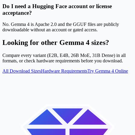
Do I need a Hugging Face account or license
acceptance?
No. Gemma 4 is Apache 2.0 and the GGUF files are publicly
downloadable without an account or gated access.
Looking for other Gemma 4 sizes?
Compare every variant (E2B, E4B, 26B MoE, 31B Dense) in all
formats, or check hardware requirements before you download.
All Download Sizes
Hardware Requirements
Try Gemma 4 Online