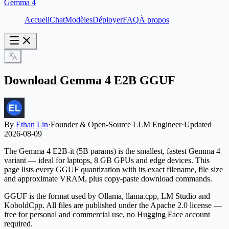
Gemma 4
Accueil
Chat
Modèles
Déployer
FAQ
À propos
Download Gemma 4 E2B GGUF
By
Ethan Lin
·
Founder & Open-Source LLM Engineer
·
Updated
2026-08-09
The Gemma 4 E2B-it (5B params) is the smallest, fastest Gemma 4
variant — ideal for laptops, 8 GB GPUs and edge devices. This
page lists every GGUF quantization with its exact filename, file size
and approximate VRAM, plus copy-paste download commands.
GGUF is the format used by Ollama, llama.cpp, LM Studio and
KoboldCpp. All files are published under the Apache 2.0 license —
free for personal and commercial use, no Hugging Face account
required.