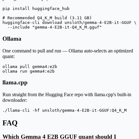
pip install huggingface_hub

# Recommended Q4_K_M build (3.11 GB)

huggingface-cli download unsloth/gemma-4-E2B-it-GGUF \

  --include "gemma-4-E2B-it-Q4_K_M.gguf"
Ollama
One command to pull and run — Ollama auto-selects an optimized
quant:
ollama pull gemma4:e2b

ollama run gemma4:e2b
llama.cpp
Run straight from the Hugging Face repo with llama.cpp's built-in
downloader:
./llama-cli -hf unsloth/gemma-4-E2B-it-GGUF:Q4_K_M
FAQ
Which Gemma 4 E2B GGUF quant should I