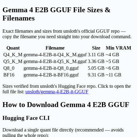
Gemma 4 E2B GGUF File Sizes &
Filenames
Exact filenames and sizes from unsloth's official GGUF repo —
copy the filename you need straight into your download command.
Quant
Filename
Size
Min VRAM
Q4_K_M
gemma-4-E2B-it-Q4_K_M.gguf
3.11 GB
~4 GB
Q5_K_M
gemma-4-E2B-it-Q5_K_M.gguf
3.36 GB
~5 GB
Q8_0
gemma-4-E2B-it-Q8_0.gguf
5.05 GB
~6 GB
BF16
gemma-4-E2B-it-BF16.gguf
9.31 GB
~11 GB
Sizes verified from unsloth's Hugging Face repo. Click to open the
full file list:
unsloth/gemma-4-E2B-it-GGUF
How to Download Gemma 4 E2B GGUF
Hugging Face CLI
Download a single quant file directly (recommended — avoids
pulling the whole repo):