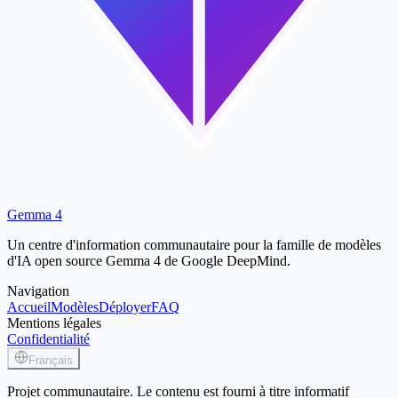
Gemma 4
Un centre d'information communautaire pour la famille de modèles
d'IA open source Gemma 4 de Google DeepMind.
Navigation
Accueil
Modèles
Déployer
FAQ
Mentions légales
Confidentialité
Français
Projet communautaire. Le contenu est fourni à titre informatif