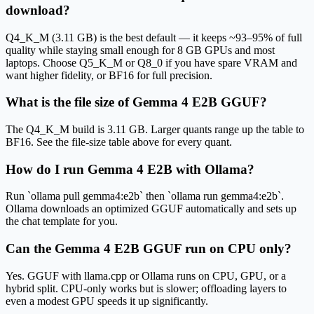
download?
Q4_K_M (3.11 GB) is the best default — it keeps ~93–95% of full
quality while staying small enough for 8 GB GPUs and most
laptops. Choose Q5_K_M or Q8_0 if you have spare VRAM and
want higher fidelity, or BF16 for full precision.
What is the file size of Gemma 4 E2B GGUF?
The Q4_K_M build is 3.11 GB. Larger quants range up the table to
BF16. See the file-size table above for every quant.
How do I run Gemma 4 E2B with Ollama?
Run `ollama pull gemma4:e2b` then `ollama run gemma4:e2b`.
Ollama downloads an optimized GGUF automatically and sets up
the chat template for you.
Can the Gemma 4 E2B GGUF run on CPU only?
Yes. GGUF with llama.cpp or Ollama runs on CPU, GPU, or a
hybrid split. CPU-only works but is slower; offloading layers to
even a modest GPU speeds it up significantly.